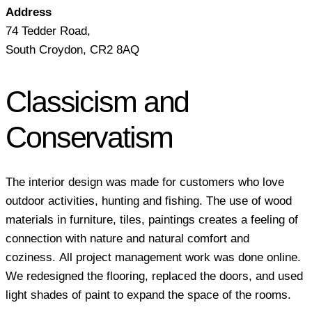
Address
74 Tedder Road,
South Croydon, CR2 8AQ
Classicism and
Conservatism
The interior design was made for customers who love
outdoor activities, hunting and fishing. The use of wood
materials in furniture, tiles, paintings creates a feeling of
connection with nature and natural comfort and
coziness. All project management work was done online.
We redesigned the flooring, replaced the doors, and used
light shades of paint to expand the space of the rooms.