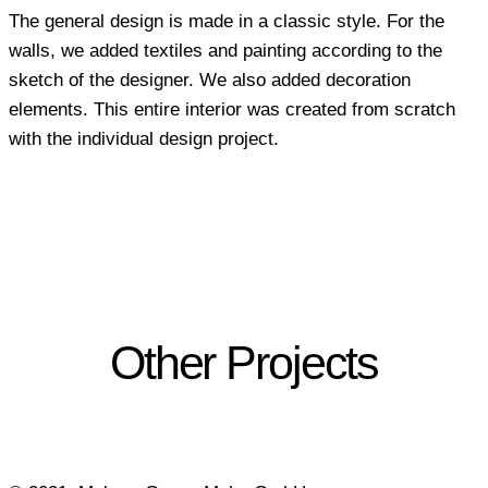
The general design is made in a classic style. For the
walls, we added textiles and painting according to the
sketch of the designer. We also added decoration
elements. This entire interior was created from scratch
with the individual design project.
Other Projects