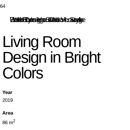
Hotel Lounge with Veranda
Bedroom in a Classic Style
Web Design Studio Lounge
Loft Style House
Living Room
Design in Bright
Colors
Year
2019
Area
2
86 m