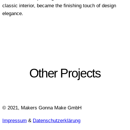
classic interior, became the finishing touch of design
elegance.
Other Projects
© 2021, Makers Gonna Make GmbH
Impressum
&
Datenschutzerklärung