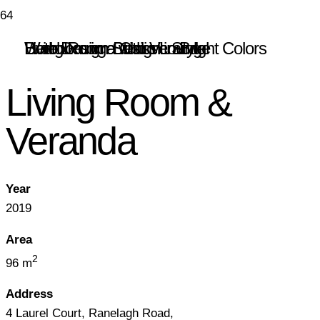
Hotel Lounge with Veranda
Bedroom in a Classic Style
Web Design Studio Lounge
Living Room Design in Bright Colors
Living Room &
Veranda
Year
2019
Area
2
96 m
Address
4 Laurel Court, Ranelagh Road,