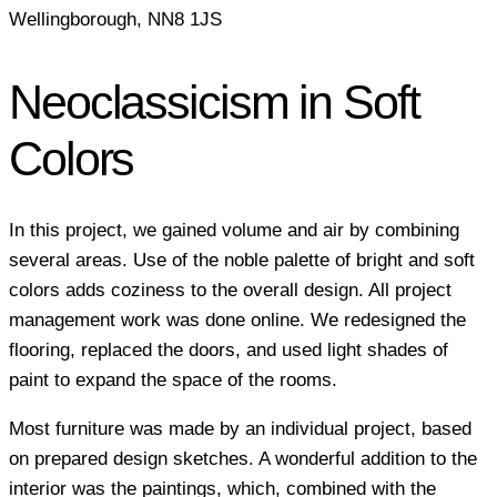
Wellingborough, NN8 1JS
Neoclassicism in Soft
Colors
In this project, we gained volume and air by combining
several areas. Use of the noble palette of bright and soft
colors adds coziness to the overall design. All project
management work was done online. We redesigned the
flooring, replaced the doors, and used light shades of
paint to expand the space of the rooms.
Most furniture was made by an individual project, based
on prepared design sketches. A wonderful addition to the
interior was the paintings, which, combined with the